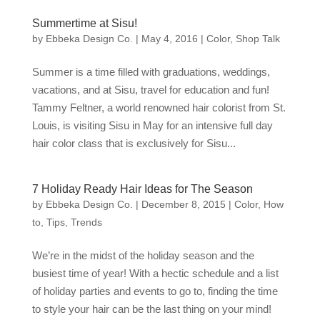
Summertime at Sisu!
by
Ebbeka Design Co.
|
May 4, 2016
|
Color
,
Shop Talk
Summer is a time filled with graduations, weddings,
vacations, and at Sisu, travel for education and fun!
Tammy Feltner, a world renowned hair colorist from St.
Louis, is visiting Sisu in May for an intensive full day
hair color class that is exclusively for Sisu...
7 Holiday Ready Hair Ideas for The Season
by
Ebbeka Design Co.
|
December 8, 2015
|
Color
,
How
to
,
Tips
,
Trends
We’re in the midst of the holiday season and the
busiest time of year! With a hectic schedule and a list
of holiday parties and events to go to, finding the time
to style your hair can be the last thing on your mind!