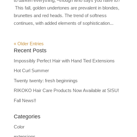
to darken everything, –though who says you have to?
This fall, golden undertones are prevalent in blondes,
brunettes and red heads. The trend of softness
continues, with added elements of sophistication...
« Older Entries
Recent Posts
Impossibly Perfect Hair with Hand Tied Extensions
Hot Curl Summer
Twenty twenty: fresh beginnings
RIKOKO Hair Care Products Now Available at SISU!
Fall News!!
Categories
Color
extensions