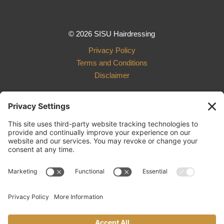
© 2026 SISU Hairdressing
Privacy Policy
Terms and Conditions
Disclaimer
Design and Development
by Ebbeka Design Co.
801 R Street, Suite 003
Lincoln, NE 68508
402.261.4198
sisu.hairdressing@gmail.com
Cancellation Policy