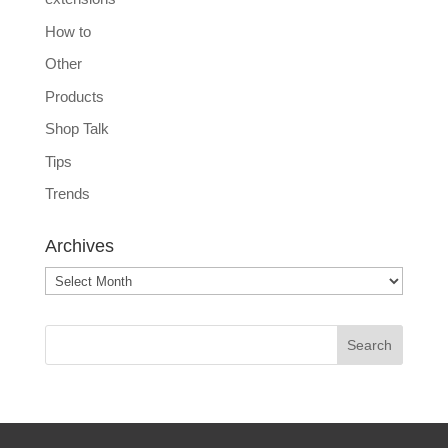
How to
Other
Products
Shop Talk
Tips
Trends
Archives
Archives