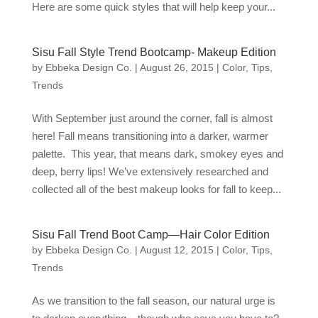
Here are some quick styles that will help keep your...
Sisu Fall Style Trend Bootcamp- Makeup Edition
by
Ebbeka Design Co.
|
August 26, 2015
|
Color
,
Tips
,
Trends
With September just around the corner, fall is almost
here! Fall means transitioning into a darker, warmer
palette. This year, that means dark, smokey eyes and
deep, berry lips! We’ve extensively researched and
collected all of the best makeup looks for fall to keep...
Sisu Fall Trend Boot Camp—Hair Color Edition
by
Ebbeka Design Co.
|
August 12, 2015
|
Color
,
Tips
,
Trends
As we transition to the fall season, our natural urge is