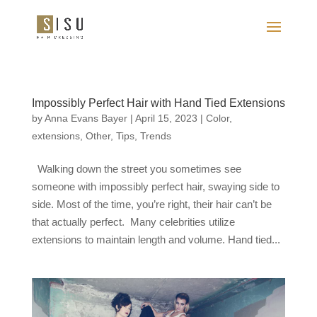
Impossibly Perfect Hair with Hand Tied Extensions
by
Anna Evans Bayer
|
April 15, 2023
|
Color
,
extensions
,
Other
,
Tips
,
Trends
Walking down the street you sometimes see
someone with impossibly perfect hair, swaying side to
side. Most of the time, you’re right, their hair can’t be
that actually perfect. Many celebrities utilize
extensions to maintain length and volume. Hand tied...