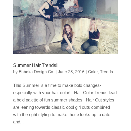
Summer Hair Trends!!
by
Ebbeka Design Co.
|
June 23, 2016
|
Color
,
Trends
This Summer is a time to make bold changes-
especially with your hair color! Hair Color Trends lead
a bold palette of fun summer shades. Hair Cut styles
are leaning towards classic cool girl cuts combined
with the right styling to make these looks up to date
and...