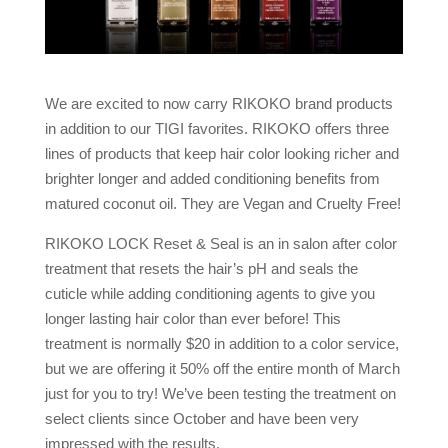
We are excited to now carry RIKOKO brand products
in addition to our TIGI favorites. RIKOKO offers three
lines of products that keep hair color looking richer and
brighter longer and added conditioning benefits from
matured coconut oil. They are Vegan and Cruelty Free!
RIKOKO LOCK Reset & Seal is an in salon after color
treatment that resets the hair’s pH and seals the
cuticle while adding conditioning agents to give you
longer lasting hair color than ever before! This
treatment is normally $20 in addition to a color service,
but we are offering it 50% off the entire month of March
just for you to try! We’ve been testing the treatment on
select clients since October and have been very
impressed with the results.