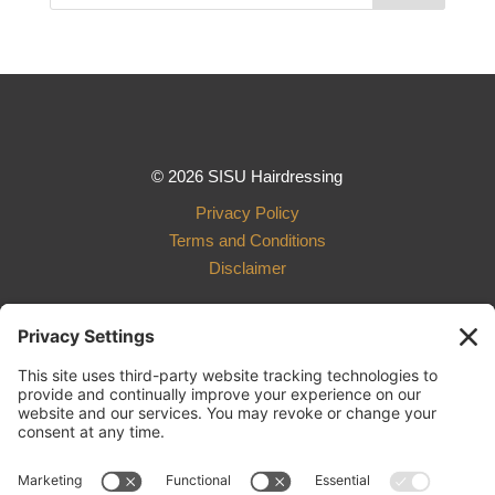
© 2026 SISU Hairdressing
Privacy Policy
Terms and Conditions
Disclaimer
Design and Development
by Ebbeka Design Co.
801 R Street, Suite 003
Lincoln, NE 68508
402.261.4198
sisu.hairdressing@gmail.com