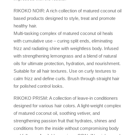
RIKOKO NOIR: A rich collection of matured coconut oil
based products designed to style, treat and promote
healthy hair.
Multi-tasking complex of matured coconut oil heals
with cumulative use – curing split ends, eliminating
frizz and radiating shine with weightless body. Infused
with strengthening lemongrass and a blend of natural
oils for ultimate protection, hydration, and nourishment.
Suitable for all hair textures. Use on curly textures to
calm frizz and define curls. Brush through straight hair
for polished control looks.
RIKOKO PRISM: A collection of leave-in conditioners
designed for various hair colors. A light-weight complex
of matured coconut oil, soothing vetiver, and
strengthening passion fruit that hydrates, shines and
conditions from the inside without compromising body