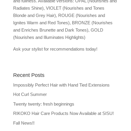
and fullness. Available versions: OPAL (Nourishes and
Radiates Shine), VIOLET (Nourishes and Tones
Blonde and Grey Hair), ROUGE (Nourishes and
Ignites Warm and Red Tones), BRONZE (Nourishes
and Enriches Brunette and Dark Tones), GOLD
(Nourishes and Illuminates Highlights)
Ask your stylist for recommendations today!
Recent Posts
Impossibly Perfect Hair with Hand Tied Extensions
Hot Curl Summer
Twenty twenty: fresh beginnings
RIKOKO Hair Care Products Now Available at SISU!
Fall News!!