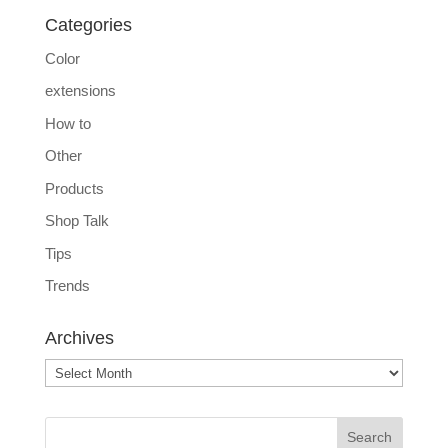
Categories
Color
extensions
How to
Other
Products
Shop Talk
Tips
Trends
Archives
Archives