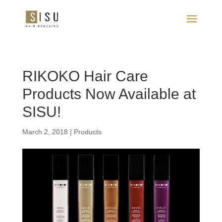
RIKOKO Hair Care
Products Now Available at
SISU!
March 2, 2018
|
Products